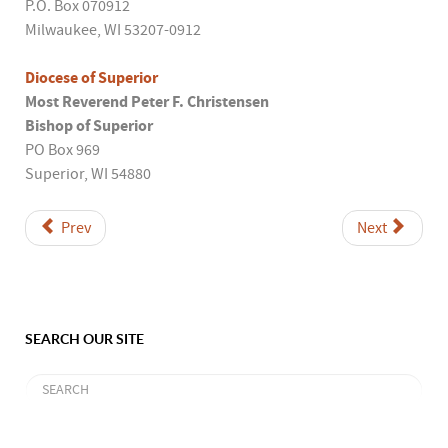
P.O. Box 070912
Milwaukee, WI 53207-0912
Diocese of Superior
Most Reverend Peter F. Christensen
Bishop of Superior
PO Box 969
Superior, WI 54880
Prev
Next
SEARCH OUR SITE