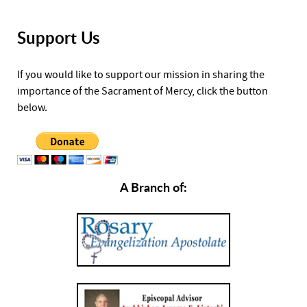
Support Us
If you would like to support our mission in sharing the
importance of the Sacrament of Mercy, click the button
below.
A Branch of: