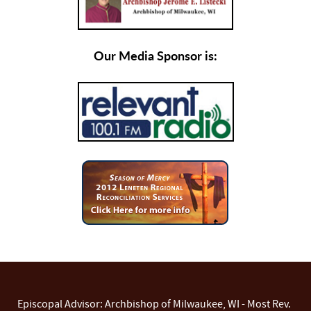
Our Media Sponsor is:
Episcopal Advisor: Archbishop of Milwaukee, WI - Most Rev.