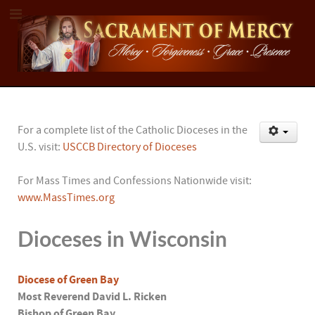
For a complete list of the Catholic Dioceses in the
U.S. visit:
USCCB Directory of Dioceses
For Mass Times and Confessions Nationwide visit:
www.MassTimes.org
Dioceses in Wisconsin
Diocese of Green Bay
Most Reverend David L. Ricken
Bishop of Green Bay