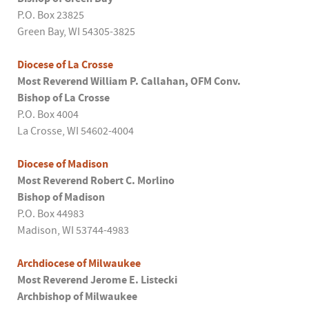
P.O. Box 23825
Green Bay, WI 54305-3825
Diocese of La Crosse
Most Reverend William P. Callahan, OFM Conv.
Bishop of La Crosse
P.O. Box 4004
La Crosse, WI 54602-4004
Diocese of Madison
Most Reverend Robert C. Morlino
Bishop of Madison
P.O. Box 44983
Madison, WI 53744-4983
Archdiocese of Milwaukee
Most Reverend Jerome E. Listecki
Archbishop of Milwaukee