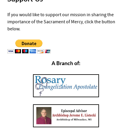
If you would like to support our mission in sharing the
importance of the Sacrament of Mercy, click the button
below.
A Branch of: