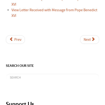
XVI
View Letter Received with Message from Pope Benedict
XVI
Prev
Next
SEARCH OUR SITE
Support Us