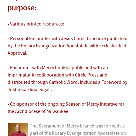
purpose:
• Various printed resources:
- Personal Encounter with Jesus Christ brochure published
by the Rosary Evangelization Apostolate with Ecclesiastical
Approval.
- Encounter with Mercy booklet published with an
Imprimatur in collaboration with Circle Press and
distributed through Catholic Word. Includes a Foreword by
Justin Cardinal Rigali.
• Co-sponsor of the ongoing Season of Mercy Initiative for
the Archdiocese of Milwaukee.
The Sacrament of Mercy branch was formed as
part of the Rosary Evangelization Apostolate on