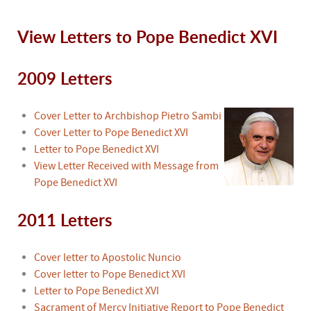
View Letters to Pope Benedict XVI
2009 Letters
Cover Letter to Archbishop Pietro Sambi
Cover Letter to Pope Benedict XVI
Letter to Pope Benedict XVI
View Letter Received with Message from
Pope Benedict XVI
2011 Letters
Cover letter to Apostolic Nuncio
Cover letter to Pope Benedict XVI
Letter to Pope Benedict XVI
Sacrament of Mercy Initiative Report to Pope Benedict