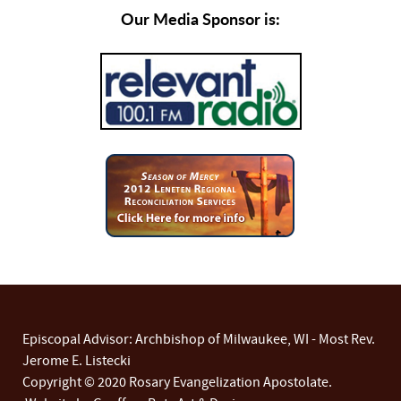
Our Media Sponsor is:
Episcopal Advisor: Archbishop of Milwaukee, WI - Most Rev.
Jerome E. Listecki
Copyright © 2020 Rosary Evangelization Apostolate.