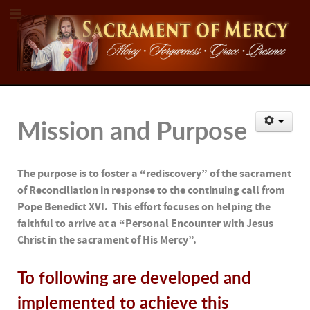
Mission and Purpose
The purpose is to foster a “rediscovery” of the sacrament
of Reconciliation in response to the continuing call from
Pope Benedict XVI. This effort focuses on helping the
faithful to arrive at a “Personal Encounter with Jesus
Christ in the sacrament of His Mercy”.
To following are developed and
implemented to achieve this