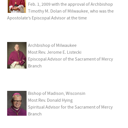
Feb. 1, 2009 with the approval of Archbishop
Timothy M. Dolan of Milwaukee, who was the
Apostolate’s Episcopal Advisor at the time
Archbishop of Milwaukee
Most Rev. Jerome E. Listecki
Episcopal Advisor of the Sacrament of Mercy
Branch
Bishop of Madison, Wisconsin
Most Rev. Donald Hying
Spiritual Advisor for the Sacrament of Mercy
Branch